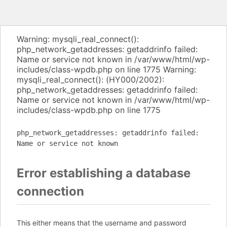
Warning: mysqli_real_connect():
php_network_getaddresses: getaddrinfo failed:
Name or service not known in /var/www/html/wp-
includes/class-wpdb.php on line 1775 Warning:
mysqli_real_connect(): (HY000/2002):
php_network_getaddresses: getaddrinfo failed:
Name or service not known in /var/www/html/wp-
includes/class-wpdb.php on line 1775
php_network_getaddresses: getaddrinfo failed:
Name or service not known
Error establishing a database
connection
This either means that the username and password