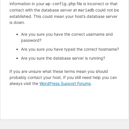
information in your
file is incorrect or that
wp-config.php
contact with the database server at
could not be
mariadb
established. This could mean your host’s database server
is down.
Are you sure you have the correct username and
password?
Are you sure you have typed the correct hostname?
Are you sure the database server is running?
If you are unsure what these terms mean you should
probably contact your host. If you still need help you can
always visit the
WordPress Support Forums
.