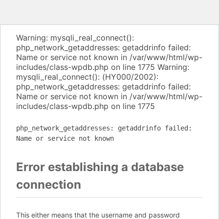
Warning: mysqli_real_connect():
php_network_getaddresses: getaddrinfo failed:
Name or service not known in /var/www/html/wp-
includes/class-wpdb.php on line 1775 Warning:
mysqli_real_connect(): (HY000/2002):
php_network_getaddresses: getaddrinfo failed:
Name or service not known in /var/www/html/wp-
includes/class-wpdb.php on line 1775
php_network_getaddresses: getaddrinfo failed:
Name or service not known
Error establishing a database
connection
This either means that the username and password