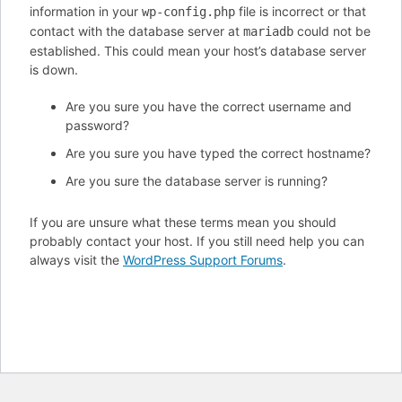
information in your
file is incorrect or that
wp-config.php
contact with the database server at
could not be
mariadb
established. This could mean your host’s database server
is down.
Are you sure you have the correct username and
password?
Are you sure you have typed the correct hostname?
Are you sure the database server is running?
If you are unsure what these terms mean you should
probably contact your host. If you still need help you can
always visit the
WordPress Support Forums
.