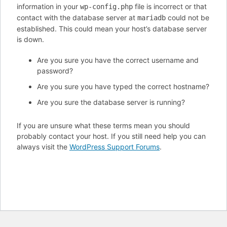
information in your
file is incorrect or that
wp-config.php
contact with the database server at
could not be
mariadb
established. This could mean your host’s database server
is down.
Are you sure you have the correct username and
password?
Are you sure you have typed the correct hostname?
Are you sure the database server is running?
If you are unsure what these terms mean you should
probably contact your host. If you still need help you can
always visit the
WordPress Support Forums
.