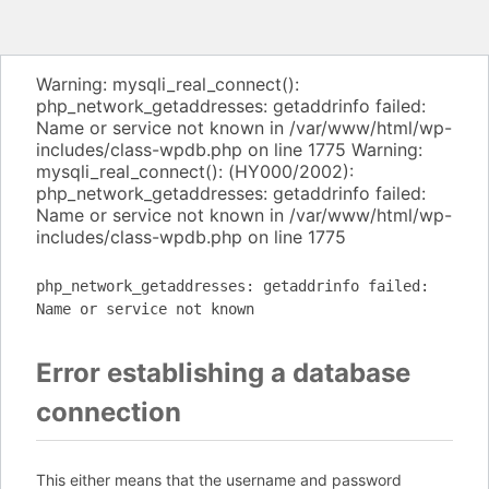
Warning: mysqli_real_connect():
php_network_getaddresses: getaddrinfo failed:
Name or service not known in /var/www/html/wp-
includes/class-wpdb.php on line 1775 Warning:
mysqli_real_connect(): (HY000/2002):
php_network_getaddresses: getaddrinfo failed:
Name or service not known in /var/www/html/wp-
includes/class-wpdb.php on line 1775
php_network_getaddresses: getaddrinfo failed:
Name or service not known
Error establishing a database
connection
This either means that the username and password