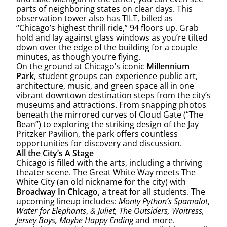
parts of neighboring states on clear days. This
observation tower also has TILT, billed as
“Chicago’s highest thrill ride,” 94 floors up. Grab
hold and lay against glass windows as you’re tilted
down over the edge of the building for a couple
minutes, as though you’re flying.
On the ground at Chicago’s iconic
Millennium
Park
, student groups can experience public art,
architecture, music, and green space all in one
vibrant downtown destination steps from the city’s
museums and attractions. From snapping photos
beneath the mirrored curves of Cloud Gate (“The
Bean”) to exploring the striking design of the Jay
Pritzker Pavilion, the park offers countless
opportunities for discovery and discussion.
All the City’s A Stage
Chicago is filled with the arts, including a thriving
theater scene. The Great White Way meets The
White City (an old nickname for the city) with
Broadway In Chicago
, a treat for all students. The
upcoming lineup includes:
Monty Python’s Spamalot
,
Water for Elephants
,
& Juliet, The Outsiders, Waitress,
Jersey Boys, Maybe Happy Ending
and more.