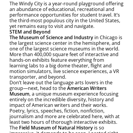
The Windy City is a year-round playground offering
an abundance of educational, recreational and
performance opportunities for student travel. It’s
the third-most populous city in the United States,
yet remains easy to visit and navigate.
STEM and Beyond
The Museum of Science and Industry
in Chicago is
the largest science center in the hemisphere, and
one of the largest science museums in the world.
More than 400,000 square feet of interactive and
hands-on exhibits feature everything from
learning labs to a big dome theater, flight and
motion simulators, live science experiences, a VR
transporter, and beyond.
Don’t leave out the language arts lovers in the
group—next, head to the
American Writers
Museum
, a unique museum experience focusing
entirely on the incredible diversity, history and
impact of American writers and their works.
Poetry, lyrics, speeches, fiction, nonfiction,
journalism and more are celebrated here, with at
least two hours of thorough interactive exhibits.
The
Field Museum of Natural History
is so