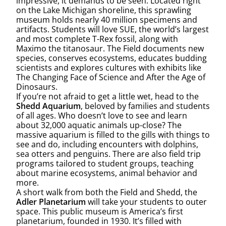
impressive, it demands to be seen. Located right
on the Lake Michigan shoreline, this sprawling
museum holds nearly 40 million specimens and
artifacts. Students will love SUE, the world’s largest
and most complete T-Rex fossil, along with
Maximo the titanosaur. The Field documents new
species, conserves ecosystems, educates budding
scientists and explores cultures with exhibits like
The Changing Face of Science and After the Age of
Dinosaurs.
If you’re not afraid to get a little wet, head to the
Shedd Aquarium
, beloved by families and students
of all ages. Who doesn’t love to see and learn
about 32,000 aquatic animals up-close? The
massive aquarium is filled to the gills with things to
see and do, including encounters with dolphins,
sea otters and penguins. There are also field trip
programs tailored to student groups, teaching
about marine ecosystems, animal behavior and
more.
A short walk from both the Field and Shedd, the
Adler Planetarium
will take your students to outer
space. This public museum is America’s first
planetarium, founded in 1930. It’s filled with