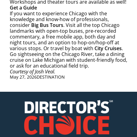
Workshops and theater tours are available as well!
Get a Guide
If you want to experience Chicago with the
knowledge and know-how of professionals,
consider
Big Bus Tours
. Visit all the top Chicago
landmarks with open-top buses, pre-recorded
commentary, a free mobile app, both day and
night tours, and an option to hop-on/hop-off at
various stops. Or travel by boat with
City Cruises
.
Go sightseeing on the Chicago River, take a dining
cruise on Lake Michigan with student-friendly food,
or ask for an educational field trip.
Courtesy of Josh Veal.
May 27, 2026
DESTINATION