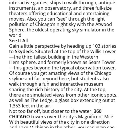
interactive games, ships to walk through, antique
instruments, an observatory, and three full-size
theaters offering educational and entertaining
movies. Also, you can “see” through the light
pollution of Chicago’s night sky with the Atwood
Sphere, the oldest operating sky simulator in the
world.
See It All
Gain a little perspective by heading up 103 stories
to
Skydeck.
Situated at the top of the Willis Tower
—the third tallest building in the Western
Hemisphere, and formerly known as Sears Tower
—this goes beyond the typical observation tower.
Of course you get amazing views of the Chicago
skyline and far beyond here, but students also
walk through a fun and interactive museum
sharing the rich history of the city. At the top,
there are simulated views from other iconic spots,
as well as The Ledge, a glass box extending out at
1,353 feet in the air.
Not too far off, but closer to the water,
360
CHICAGO
towers over the city’s Magnificent Mile.
With beautiful views of the city in one direction
and Lake Michigan in the other, you can even see