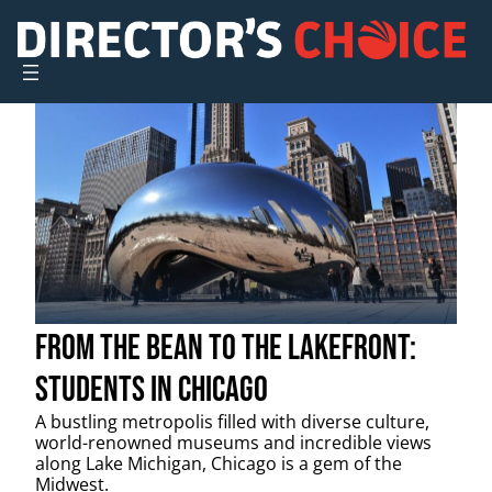
Skip
to
content
From the Bean to the Lakefront:
Students in Chicago
A bustling metropolis filled with diverse culture,
world-renowned museums and incredible views
along Lake Michigan, Chicago is a gem of the
Midwest.